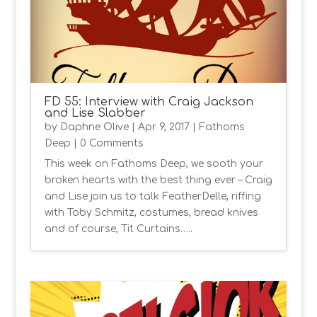
FD 55: Interview with Craig Jackson
and Lise Slabber
by
Daphne Olive
|
Apr 9, 2017
|
Fathoms
Deep
| 0 Comments
This week on Fathoms Deep, we sooth your
broken hearts with the best thing ever – Craig
and Lise join us to talk FeatherDelle, riffing
with Toby Schmitz, costumes, bread knives
and of course, Tit Curtains…..