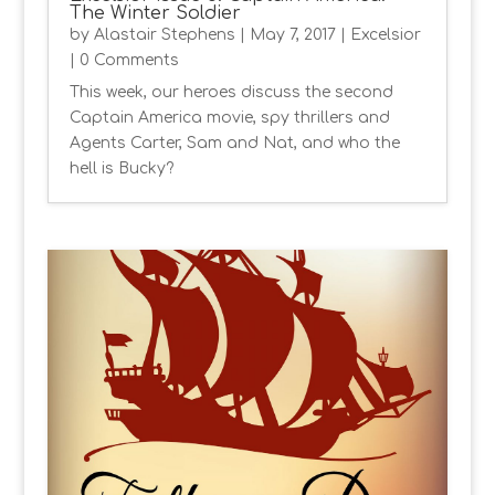
The Winter Soldier
by
Alastair Stephens
|
May 7, 2017
|
Excelsior
| 0 Comments
This week, our heroes discuss the second
Captain America movie, spy thrillers and
Agents Carter, Sam and Nat, and who the
hell is Bucky?