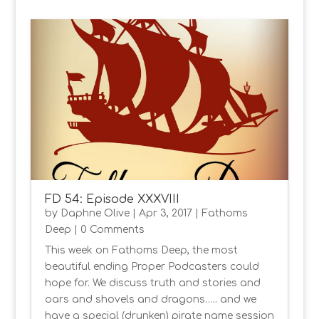
FD 54: Episode XXXVIII
by
Daphne Olive
|
Apr 3, 2017
|
Fathoms
Deep
| 0 Comments
This week on Fathoms Deep, the most
beautiful ending Proper Podcasters could
hope for. We discuss truth and stories and
oars and shovels and dragons….. and we
have a special (drunken) pirate name session