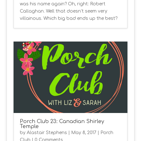
was his name again? Oh, right: Robert
Callaghan. Well that doesn’t seem very
villainous. Which big bad ends up the best?
Porch Club 23: Canadian Shirley
Temple
by
Alastair Stephens
|
May 8, 2017
|
Porch
Club
| 0 Comments