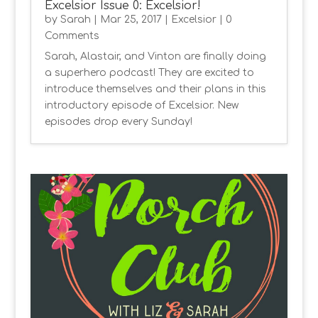
Excelsior Issue 0: Excelsior!
by
Sarah
|
Mar 25, 2017
|
Excelsior
| 0
Comments
Sarah, Alastair, and Vinton are finally doing
a superhero podcast! They are excited to
introduce themselves and their plans in this
introductory episode of Excelsior. New
episodes drop every Sunday!