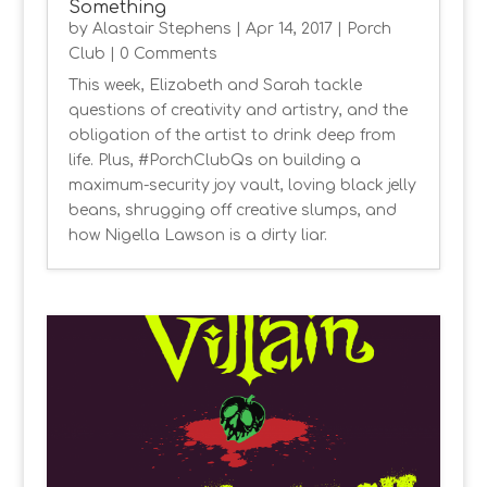
Something
by
Alastair Stephens
|
Apr 14, 2017
|
Porch
Club
| 0 Comments
This week, Elizabeth and Sarah tackle
questions of creativity and artistry, and the
obligation of the artist to drink deep from
life. Plus, #PorchClubQs on building a
maximum-security joy vault, loving black jelly
beans, shrugging off creative slumps, and
how Nigella Lawson is a dirty liar.