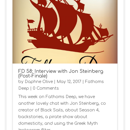
FD 58: Interview with Jon Steinberg
(Post-Finale)
by
Daphne Olive
|
May 12, 2017
|
Fathoms
Deep
| 0 Comments
This week on Fathoms Deep, we have
another lovely chat with Jon Steinberg, co
creator of Black Sails, about Season 4,
backstories, a pirate show about
domesticity, and using the Greek Myth