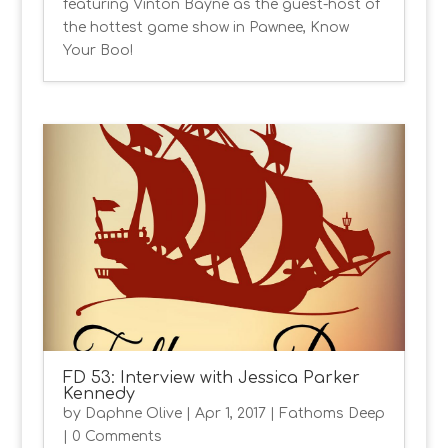
featuring Vinton Bayne as the guest-host of
the hottest game show in Pawnee, Know
Your Boo!
FD 53: Interview with Jessica Parker
Kennedy
by
Daphne Olive
|
Apr 1, 2017
|
Fathoms Deep
| 0 Comments