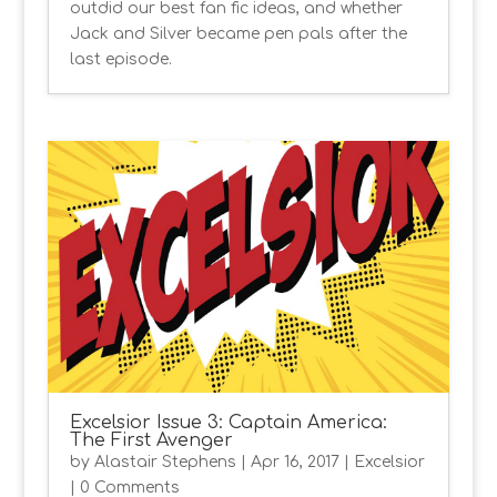
outdid our best fan fic ideas, and whether
Jack and Silver became pen pals after the
last episode.
Excelsior Issue 3: Captain America:
The First Avenger
by
Alastair Stephens
|
Apr 16, 2017
|
Excelsior
| 0 Comments