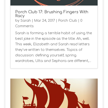
Porch Club 17: Brushing Fingers With
Racy
by
Sarah
|
Mar 24, 2017
|
Porch Club
| 0
Comments
Sarah is forming a terrible habit of using the
best joke in the episode as the title. Ah, well.
This week, Elizabeth and Sarah read letters
they've written to themselves. Topics of
discussion: defining yourself, spring
wardrobes, Ulta and Sephora are different,...