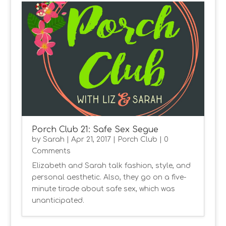
Porch Club 21: Safe Sex Segue
by
Sarah
|
Apr 21, 2017
|
Porch Club
| 0
Comments
Elizabeth and Sarah talk fashion, style, and
personal aesthetic. Also, they go on a five-
minute tirade about safe sex, which was
unanticipated.