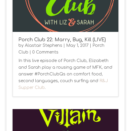
Porch Club 22: Marry, Bug, Kill (LIVE)
by
Alastair Stephens
|
May 1, 2017
|
Porch
Club
| 0 Comments
In this live episode of Porch Club, Elizabeth
and Sarah play a rousing game of MFK, and
answer #PorchClubQs on comfort food,
second languages, couch surfing and
R&J
Supper Club
.