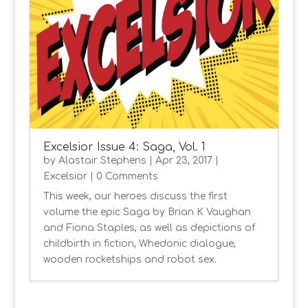
Excelsior Issue 4: Saga, Vol. 1
by
Alastair Stephens
|
Apr 23, 2017
|
Excelsior
| 0 Comments
This week, our heroes discuss the first
volume the epic Saga by Brian K Vaughan
and Fiona Staples, as well as depictions of
childbirth in fiction, Whedonic dialogue,
wooden rocketships and robot sex.