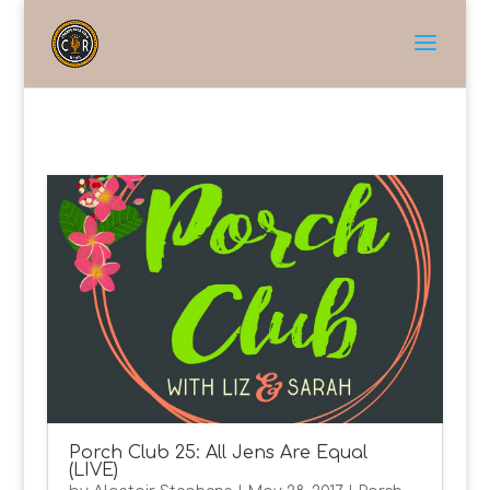
Porch Club 25: All Jens Are Equal
(LIVE)