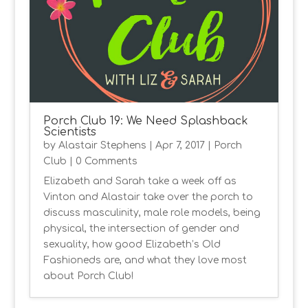
Porch Club 19: We Need Splashback
Scientists
by
Alastair Stephens
|
Apr 7, 2017
|
Porch
Club
| 0 Comments
Elizabeth and Sarah take a week off as
Vinton and Alastair take over the porch to
discuss masculinity, male role models, being
physical, the intersection of gender and
sexuality, how good Elizabeth’s Old
Fashioneds are, and what they love most
about Porch Club!