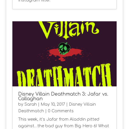
Instagram filter.
Disney Villain Deathmatch 3: Jafar vs.
Callaghan
by
Sarah
|
May 10, 2017
|
Disney Villain
Deathmatch
| 0 Comments
This week, it’s Jafar from Aladdin pitted
against…the bad guy from Big Hero 6! What