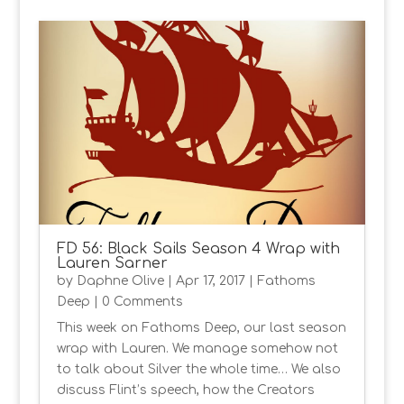
FD 56: Black Sails Season 4 Wrap with
Lauren Sarner
by
Daphne Olive
|
Apr 17, 2017
|
Fathoms
Deep
| 0 Comments
This week on Fathoms Deep, our last season
wrap with Lauren. We manage somehow not
to talk about Silver the whole time… We also
discuss Flint’s speech, how the Creators