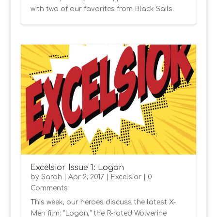
with two of our favorites from Black Sails.
Excelsior Issue 1: Logan
by
Sarah
|
Apr 2, 2017
|
Excelsior
| 0
Comments
This week, our heroes discuss the latest X-
Men film: “Logan,” the R-rated Wolverine