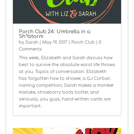
Porch Club 24: Umbrella in a
Sh*tstorm
by
Sarah
|
May 19, 2017
|
Porch Club
| 0
Comments
This week, Elizabeth and Sarah discuss how
best to survive the absolute worst life throws
at you. Topics of conversation: Elizabeth
has forgotten how to shower, a GJ Corban
naming competition, Sarah makes a moniker
mistake, strowborry body botter, and
seriously, you guys, hand-written cards are
important.