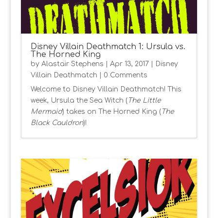
Disney Villain Deathmatch 1: Ursula vs.
The Horned King
by
Alastair Stephens
|
Apr 13, 2017
|
Disney
Villain Deathmatch
| 0 Comments
Welcome to Disney Villain Deathmatch! This
week, Ursula the Sea Witch (
The Little
Mermaid
) takes on The Horned King (
The
Black Cauldron
)!