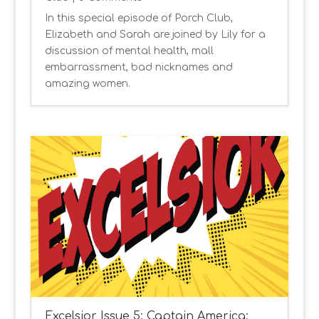
In this special episode of Porch Club,
Elizabeth and Sarah are joined by Lily for a
discussion of mental health, mall
embarrassment, bad nicknames and
amazing women.
Excelsior Issue 5: Captain America: