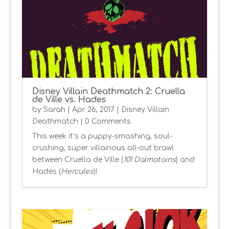
Disney Villain Deathmatch 2: Cruella
de Ville vs. Hades
by
Sarah
|
Apr 26, 2017
|
Disney Villain
Deathmatch
| 0 Comments
This week it’s a puppy-smashing, soul-
crushing, super villainous all-out brawl
between Cruella de Ville (
101 Dalmatains
) and
Hades (
Hercules
)!