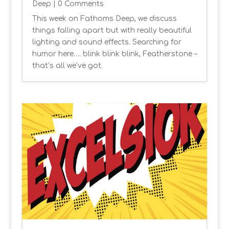
Deep
| 0 Comments
This week on Fathoms Deep, we discuss
things falling apart but with really beautiful
lighting and sound effects. Searching for
humor here…. blink blink blink, Featherstone –
that’s all we’ve got.