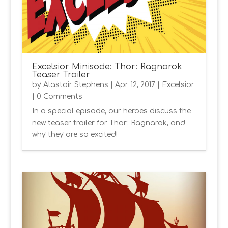
Excelsior Minisode: Thor: Ragnarok
Teaser Trailer
by
Alastair Stephens
|
Apr 12, 2017
|
Excelsior
| 0 Comments
In a special episode, our heroes discuss the
new teaser trailer for Thor: Ragnarok, and
why they are so excited!