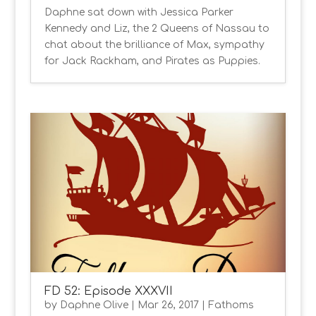
Daphne sat down with Jessica Parker
Kennedy and Liz, the 2 Queens of Nassau to
chat about the brilliance of Max, sympathy
for Jack Rackham, and Pirates as Puppies.
FD 52: Episode XXXVII
by
Daphne Olive
|
Mar 26, 2017
|
Fathoms