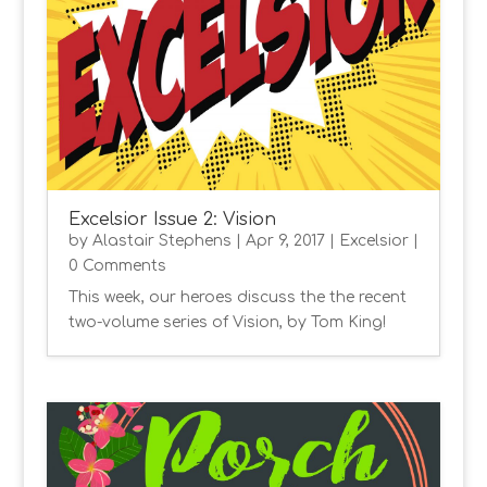
Excelsior Issue 2: Vision
by
Alastair Stephens
|
Apr 9, 2017
|
Excelsior
|
0 Comments
This week, our heroes discuss the the recent
two-volume series of Vision, by Tom King!