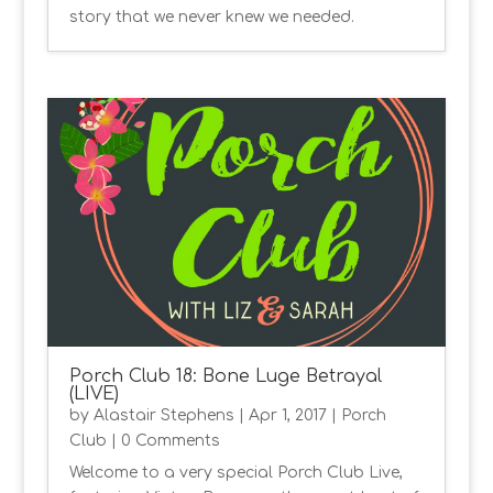
story that we never knew we needed.
Porch Club 18: Bone Luge Betrayal
(LIVE)
by
Alastair Stephens
|
Apr 1, 2017
|
Porch
Club
| 0 Comments
Welcome to a very special Porch Club Live,