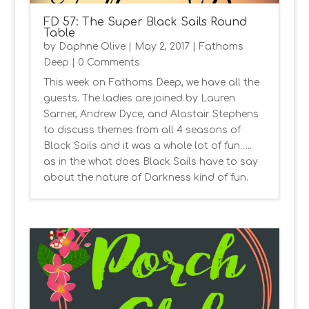
FD 57: The Super Black Sails Round
Table
by
Daphne Olive
|
May 2, 2017
|
Fathoms
Deep
| 0 Comments
This week on Fathoms Deep, we have all the
guests. The ladies are joined by Lauren
Sarner, Andrew Dyce, and Alastair Stephens
to discuss themes from all 4 seasons of
Black Sails and it was a whole lot of fun…..
as in the what does Black Sails have to say
about the nature of Darkness kind of fun.