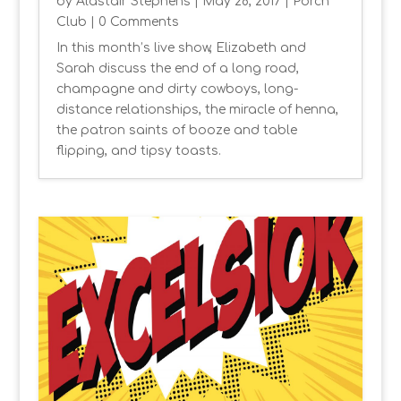
by
Alastair Stephens
|
May 28, 2017
|
Porch
Club
| 0 Comments
In this month’s live show, Elizabeth and
Sarah discuss the end of a long road,
champagne and dirty cowboys, long-
distance relationships, the miracle of henna,
the patron saints of booze and table
flipping, and tipsy toasts.