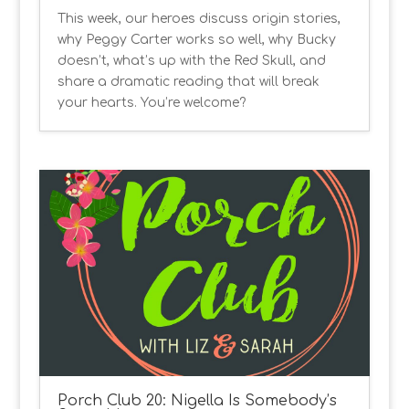
This week, our heroes discuss origin stories,
why Peggy Carter works so well, why Bucky
doesn’t, what’s up with the Red Skull, and
share a dramatic reading that will break
your hearts. You’re welcome?
Porch Club 20: Nigella Is Somebody’s