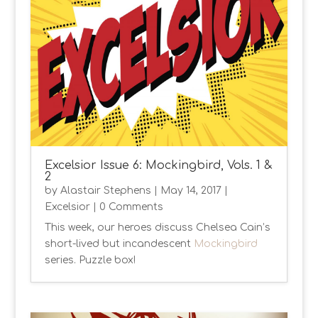
Excelsior Issue 6: Mockingbird, Vols. 1 &
2
by
Alastair Stephens
|
May 14, 2017
|
Excelsior
| 0 Comments
This week, our heroes discuss Chelsea Cain’s
short-lived but incandescent
Mockingbird
series. Puzzle box!