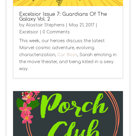
Excelsior Issue 7: Guardians Of The
Galaxy Vol. 2
by
Alastair Stephens
|
May 21, 2017
|
Excelsior
| 0 Comments
This week, our heroes discuss the latest
Marvel cosmic adventure, evolving
characterization,
Car Boys
, Sarah emoting in
the movie theater, and being killed in a sexy
way.