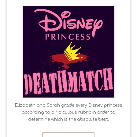
Elizabeth and Sarah grade every Disney princess
according to a ridiculous rubric in order to
determine which is the absolute best.