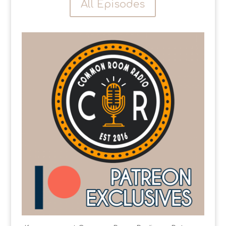
All Episodes