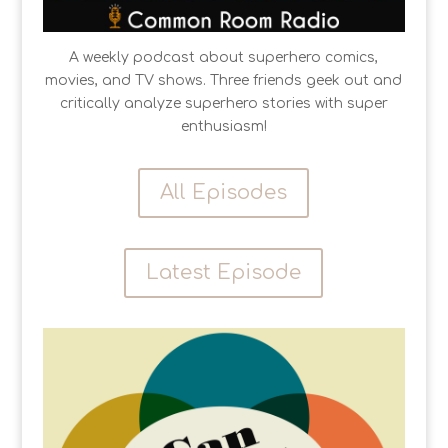
A weekly podcast about superhero comics,
movies, and TV shows. Three friends geek out and
critically analyze superhero stories with super
enthusiasm!
All Episodes
Latest Episode