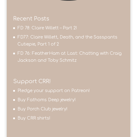
Recent Posts
FD 78: Claire Willett – Part 2!
FD77: Claire Willett, Death, and the Sasspants
Cutiepie, Part 1 of 2
FD 76: FeatherHam at Last: Chatting with Craig
Jackson and Toby Schmitz
Support CRR!
Pledge your support on Patreon!
Buy Fathoms Deep jewelry!
Buy Porch Club jewelry!
Buy CRR shirts!