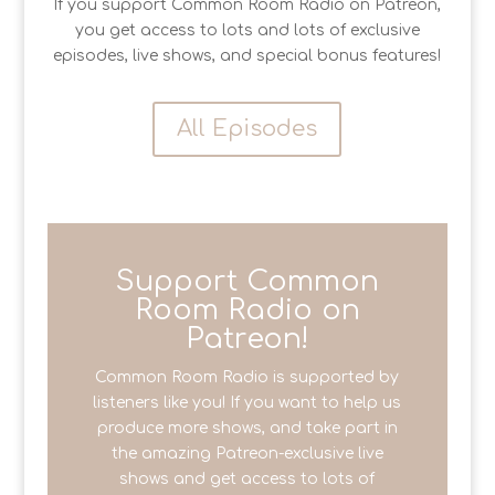
If you support Common Room Radio on Patreon,
you get access to lots and lots of exclusive
episodes, live shows, and special bonus features!
All Episodes
Support Common
Room Radio on
Patreon!
Common Room Radio is supported by
listeners like you! If you want to help us
produce more shows, and take part in
the amazing Patreon-exclusive live
shows and get access to lots of