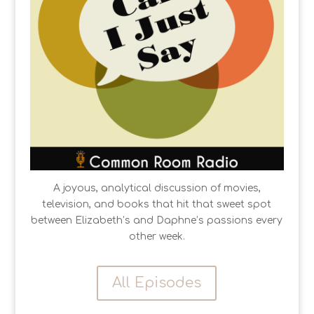
A joyous, analytical discussion of movies,
television, and books that hit that sweet spot
between Elizabeth’s and Daphne’s passions every
other week.
All Episodes