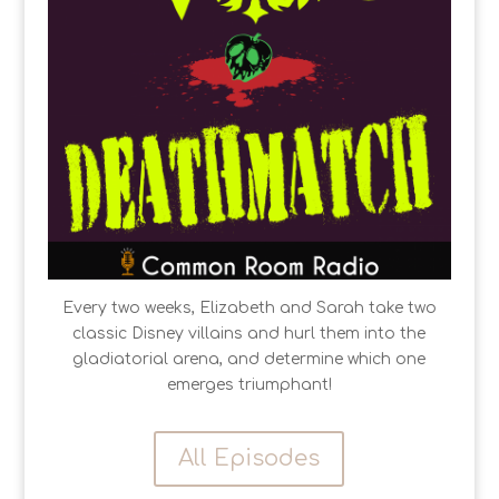
Every two weeks, Elizabeth and Sarah take two
classic Disney villains and hurl them into the
gladiatorial arena, and determine which one
emerges triumphant!
All Episodes