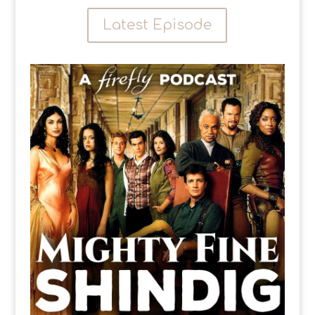
Latest Episode