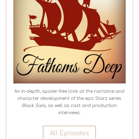
An in-depth, spoiler-free look at the narrative and
character development of the epic Starz series
Black Sails
, as well as cast and production
interviews.
All Episodes