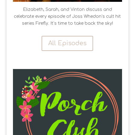
Elizabeth, Sarah, and Vinton discuss and
celebrate every episode of Joss Whedon’s cult hit
series Firefly. It’s time to take back the sky!
All Episodes