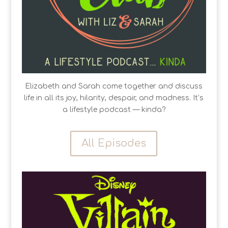
Elizabeth and Sarah come together and discuss
life in all its joy, hilarity, despair, and madness. It’s
a lifestyle podcast — kinda?
All Episodes