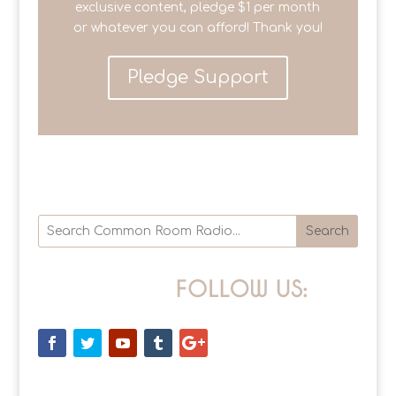
exclusive content, pledge $1 per month
or whatever you can afford! Thank you!
Pledge Support