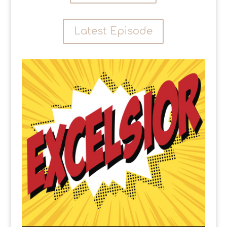
Latest Episode