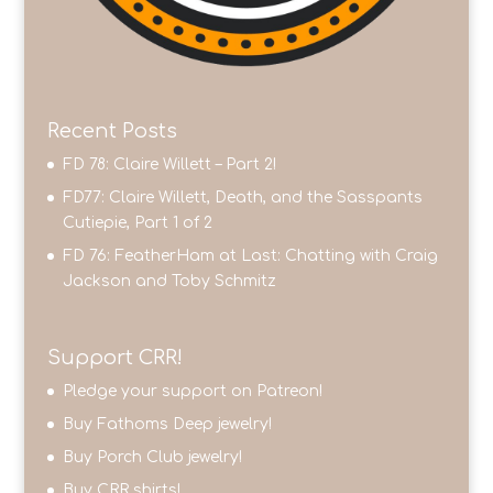
Recent Posts
FD 78: Claire Willett – Part 2!
FD77: Claire Willett, Death, and the Sasspants
Cutiepie, Part 1 of 2
FD 76: FeatherHam at Last: Chatting with Craig
Jackson and Toby Schmitz
Support CRR!
Pledge your support on Patreon!
Buy Fathoms Deep jewelry!
Buy Porch Club jewelry!
Buy CRR shirts!