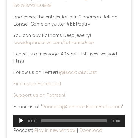
8922887931301888
and check the entries for our Cinnamon Roll no
Longer Game on twitter #BBPastry
You can buy Fathoms Deep jewelry!
www.daphneolive.com/fathomsdeep
Leave us a message! 405-67FLINT (yes, we said
Flint)
Follow us on Twitter!
@BlackSailsCast
Find us on Facebook!
Support us on Patreon!
E-mail us at “
Podcast@CommonRoomRadio.com
”
Audio
00:00
00:00
Player
Podcast:
Play in new window
|
Download