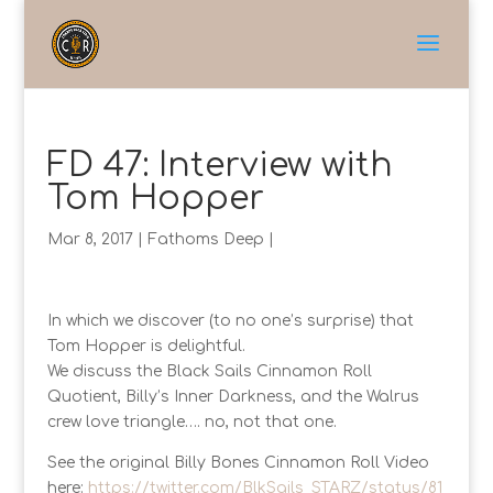
FD 47: Interview with
Tom Hopper
Mar 8, 2017
|
Fathoms Deep
|
In which we discover (to no one’s surprise) that
Tom Hopper is delightful.
We discuss the Black Sails Cinnamon Roll
Quotient, Billy’s Inner Darkness, and the Walrus
crew love triangle…. no, not that one.
See the original Billy Bones Cinnamon Roll Video
here:
https://twitter.com/BlkSails_STARZ/status/81