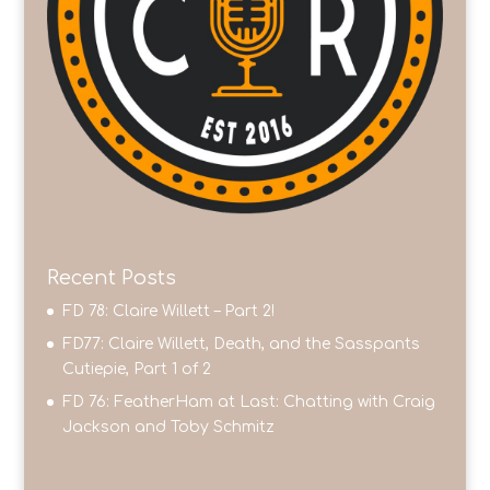
Recent Posts
FD 78: Claire Willett – Part 2!
FD77: Claire Willett, Death, and the Sasspants
Cutiepie, Part 1 of 2
FD 76: FeatherHam at Last: Chatting with Craig
Jackson and Toby Schmitz