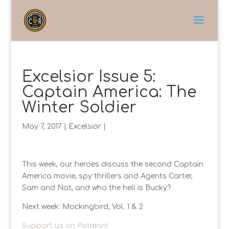
Excelsior Issue 5:
Captain America: The
Winter Soldier
May 7, 2017
|
Excelsior
|
This week, our heroes discuss the second Captain
America movie, spy thrillers and Agents Carter,
Sam and Nat, and who the hell is Bucky?
Next week: Mockingbird, Vol. 1 & 2
Support us on Patreon!