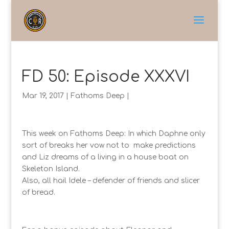
FD 50: Episode XXXVI
Mar 19, 2017
|
Fathoms Deep
|
This week on Fathoms Deep: In which Daphne only
sort of breaks her vow not to make predictions
and Liz dreams of a living in a house boat on
Skeleton Island.
Also, all hail Idele – defender of friends and slicer
of bread.