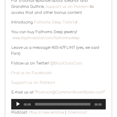
For a bonus episode about Eleanor and
Grandma Guthrie,
Support us on Patreon
to
access that and other bonus content
Introducing
Fathoms Deep T-shirts
!
You can buy Fathoms Deep jewelry!
www.daphneolive.com/fathomsdeep
Leave us a message! 405-67FLINT (yes, we said
Flint)
Follow us on Twitter!
@BlackSailsCast
Find us on Facebook!
Support us on Patreon!
E-mail us at “
Podcast@CommonRoomRadio.com
”
Audio
00:00
00:00
Player
Podcast:
Play in new window
|
Download