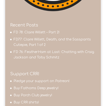
Recent Posts
FD 78: Claire Willett – Part 2!
FD77: Claire Willett, Death, and the Sasspants
Cutiepie, Part 1 of 2
FD 76: FeatherHam at Last: Chatting with Craig
Jackson and Toby Schmitz
Support CRR!
Pledge your support on Patreon!
Buy Fathoms Deep jewelry!
Buy Porch Club jewelry!
Buy CRR shirts!