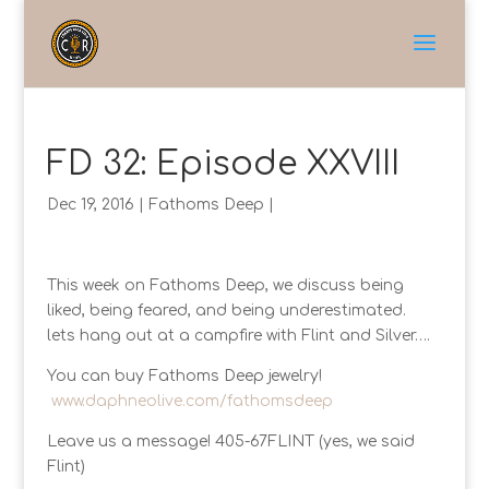
FD 32: Episode XXVIII
Dec 19, 2016
|
Fathoms Deep
|
This week on Fathoms Deep, we discuss being
liked, being feared, and being underestimated.
lets hang out at a campfire with Flint and Silver….
You can buy Fathoms Deep jewelry!
www.daphneolive.com/fathomsdeep
Leave us a message! 405-67FLINT (yes, we said
Flint)