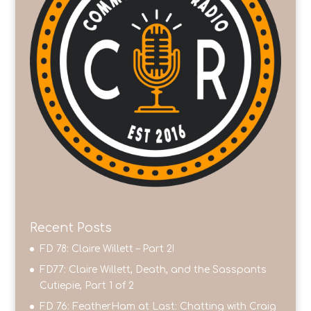
Recent Posts
FD 78: Claire Willett – Part 2!
FD77: Claire Willett, Death, and the Sasspants
Cutiepie, Part 1 of 2
FD 76: FeatherHam at Last: Chatting with Craig