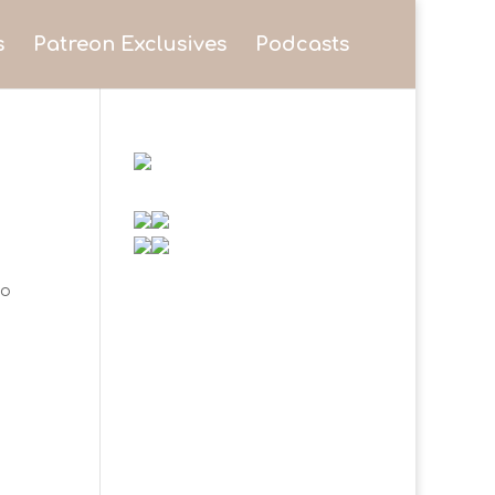
s
Patreon Exclusives
Podcasts
to