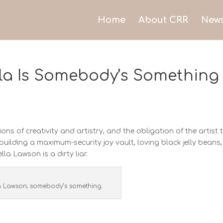
Home
About CRR
New
lla Is Somebody’s Something
ns of creativity and artistry, and the obligation of the artist 
building a maximum-security joy vault, loving black jelly beans,
la Lawson is a dirty liar.
a Lawson; somebody’s something.