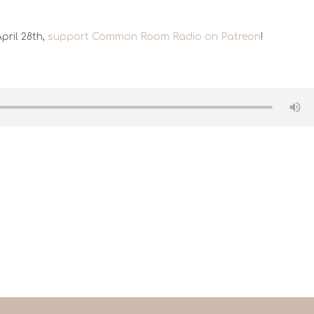
pril 28th,
support Common Room Radio on Patreon
!