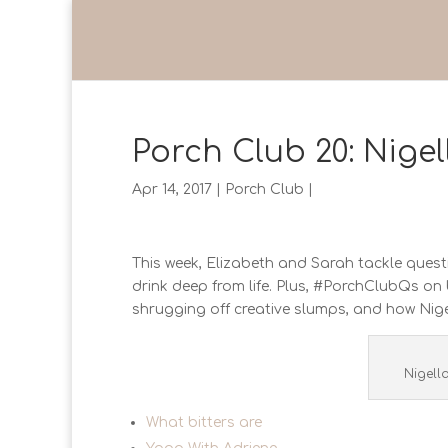
Porch Club 20: Nige
Apr 14, 2017
|
Porch Club
|
This week, Elizabeth and Sarah tackle questio
drink deep from life. Plus, #PorchClubQs on 
shrugging off creative slumps, and how Nigel
Nigell
What bitters are