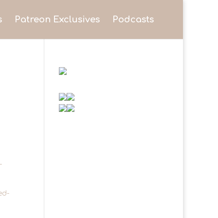
s
Patreon Exclusives
Podcasts
-
ed-