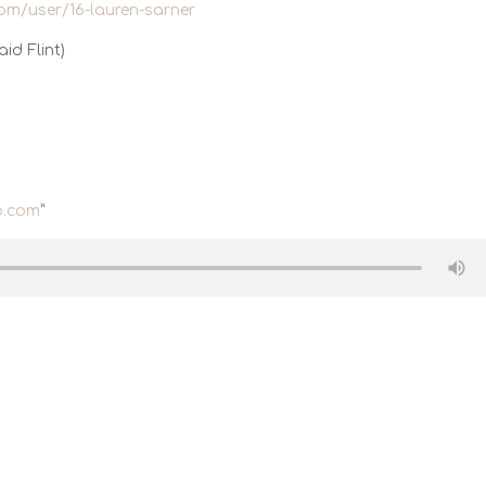
com/user/16-lauren-sarner
id Flint)
.com
”