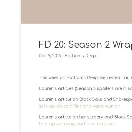
FD 20: Season 2 Wra
Oct 9, 2016
|
Fathoms Deep
|
This week on Fathoms Deep, we invited Laur
Lauren’s articles (Season 3 spoilers are in s
Lauren’s article on Black Sails and Shakes
sets-up-an-epic-flint-and-vane-reunion
Lauren’s article on her surgery and Black Sa
to-stop-worrying-and-love-television