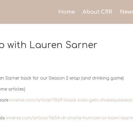
Home
About CRR
New
p with Lauren Sarner
en Sarner back for our Season 2 wrap (and drinking game)
ome articles)
peare
inverse.com/article/11569-black-sails-gets-shakespearean
ils
inverse.com/article/11654-dr-charlie-hunnam-or-how-i-learn