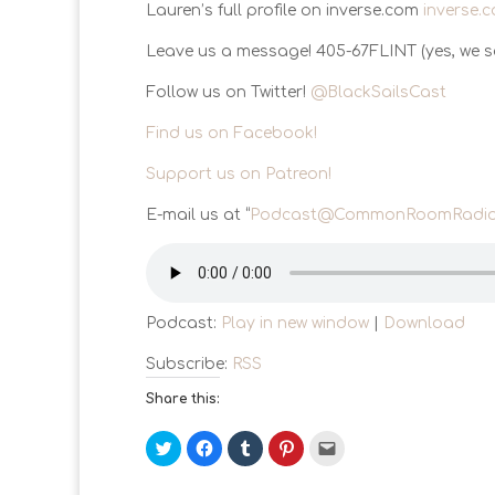
Lauren’s full profile on inverse.com
inverse.
Leave us a message! 405-67FLINT (yes, we sa
Follow us on Twitter!
@BlackSailsCast
Find us on Facebook!
Support us on Patreon!
E-mail us at “
Podcast@CommonRoomRadio
Podcast:
Play in new window
|
Download
Subscribe:
RSS
Share this:
C
C
C
C
C
l
l
l
l
l
i
i
i
i
i
c
c
c
c
c