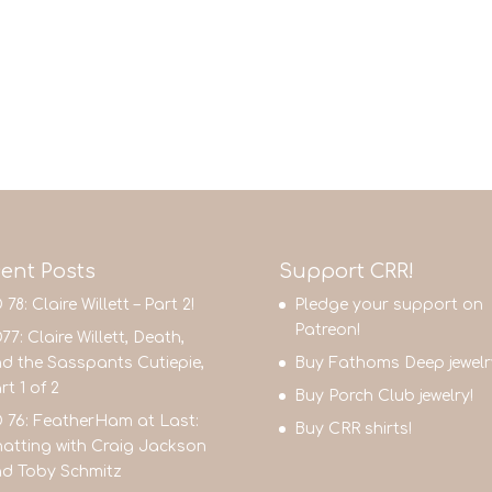
ent Posts
Support CRR!
 78: Claire Willett – Part 2!
Pledge your support on
Patreon!
77: Claire Willett, Death,
d the Sasspants Cutiepie,
Buy Fathoms Deep jewelr
rt 1 of 2
Buy Porch Club jewelry!
 76: FeatherHam at Last:
Buy CRR shirts!
atting with Craig Jackson
d Toby Schmitz