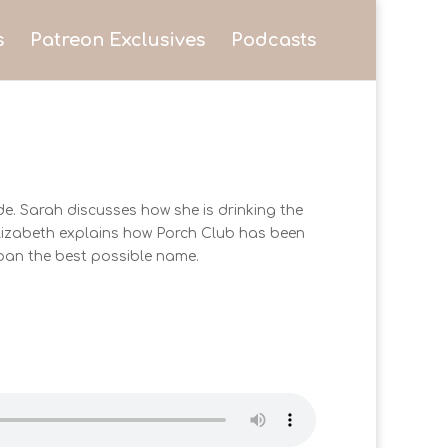
s
Patreon Exclusives
Podcasts
e. Sarah discusses how she is drinking the
 Elizabeth explains how Porch Club has been
rban the best possible name.