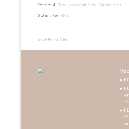
Podcast:
Play in new window
|
Download
Subscribe:
RSS
« Older Entries
Rec
FD
FD
an
Pa
FD
Ch
an