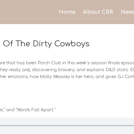
Home
About CRR
New
t Of The Dirty Cowboys
e that has been Porch Club in this week’s season finale episod
they really are), discovering bravery, and explains D&D stats.
t her emotions, how Molly Weasley is her hero, and gives GJ Co
ii,” and “Words Fall Apart.”