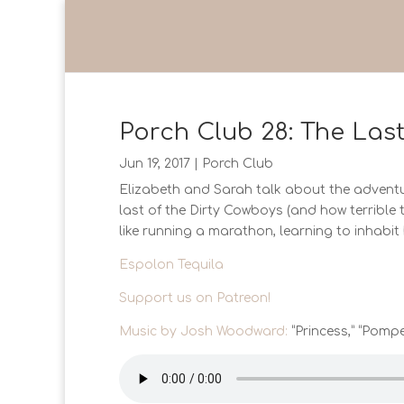
Porch Club 28: The Las
Jun 19, 2017
|
Porch Club
Elizabeth and Sarah talk about the adventur
last of the Dirty Cowboys (and how terrible 
like running a marathon, learning to inhabi
Espolon Tequila
Support us on Patreon!
Music by Josh Woodward:
“Princess,” “Pompe