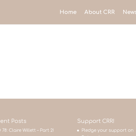
Home
About CRR
New
ent Posts
Support CRR!
 78: Claire Willett – Part 2!
Pledge your support on