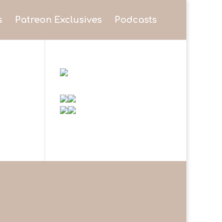
s
Patreon Exclusives
Podcasts