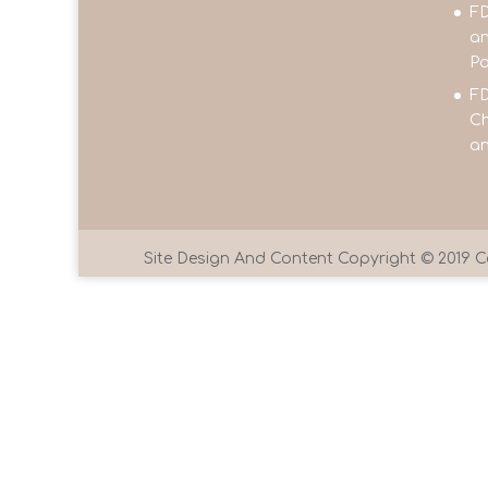
FD
an
Pa
FD
Ch
an
Site Design And Content Copyright © 201