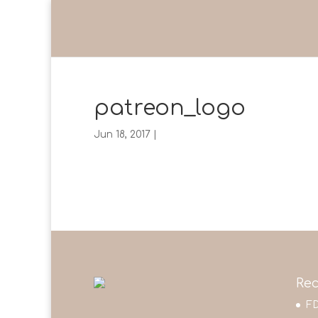
patreon_logo
Jun 18, 2017
|
Rec
FD