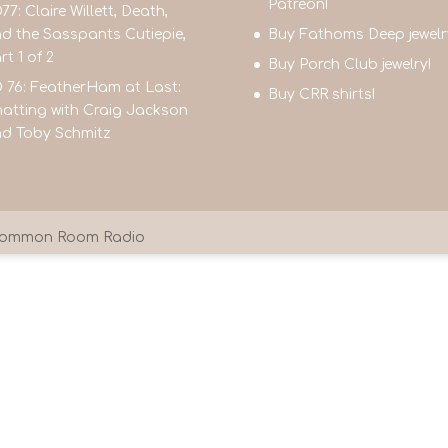
Patreon!
77: Claire Willett, Death,
d the Sasspants Cutiepie,
Buy Fathoms Deep jewelr
rt 1 of 2
Buy Porch Club jewelry!
 76: FeatherHam at Last:
Buy CRR shirts!
atting with Craig Jackson
d Toby Schmitz
9 Common Room Radio