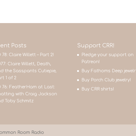
ent Posts
Support CRR!
 78: Claire Willett – Part 2!
Pledge your support on
Patreon!
77: Claire Willett, Death,
d the Sasspants Cutiepie,
Buy Fathoms Deep jewelr
rt 1 of 2
Buy Porch Club jewelry!
 76: FeatherHam at Last:
Buy CRR shirts!
atting with Craig Jackson
d Toby Schmitz
9 Common Room Radio