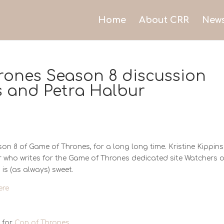
Home
About CRR
New
rones Season 8 discussion
ns and Petra Halbur
on 8 of Game of Thrones, for a long long time. Kristine Kippins 
r who writes for the Game of Thrones dedicated site Watchers 
 is (as always) sweet.
ere
 for
Con of Thrones