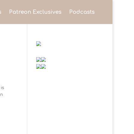
s
Patreon Exclusives
Podcasts
is
on