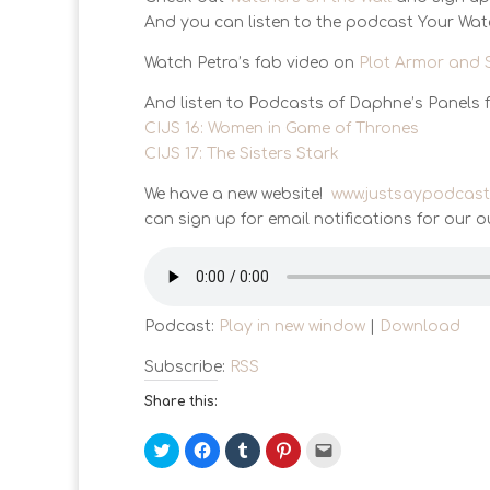
And you can listen to the podcast Your Wa
Watch Petra’s fab video on
Plot Armor and 
And listen to Podcasts of Daphne’s Panels 
CIJS 16: Women in Game of Thrones
CIJS 17: The Sisters Stark
We have a new website!
www.justsaypodcas
can sign up for email notifications for our o
Podcast:
Play in new window
|
Download
Subscribe:
RSS
Share this:
C
C
C
C
C
l
l
l
l
l
i
i
i
i
i
c
c
c
c
c