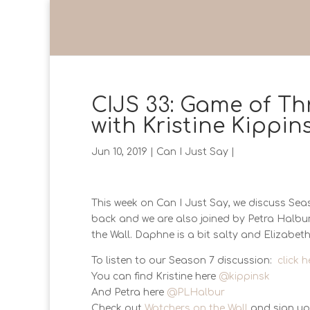
CIJS 33: Game of Th
with Kristine Kippi
Jun 10, 2019
|
Can I Just Say
|
This week on Can I Just Say, we discuss Seas
back and we are also joined by Petra Halbu
the Wall. Daphne is a bit salty and Elizabeth
To listen to our Season 7 discussion:
click h
You can find Kristine here
@kippinsk
And Petra here
@PLHalbur
Check out
Watchers on the Wall
and sign up