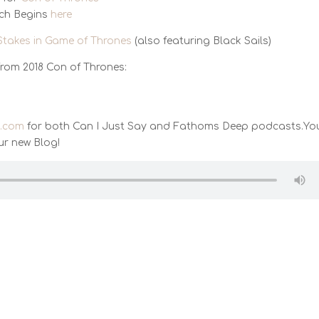
tch Begins
here
Stakes in Game of Thrones
(also featuring Black Sails)
from 2018 Con of Thrones:
t.com
for both Can I Just Say and Fathoms Deep podcasts.Yo
ur new Blog!