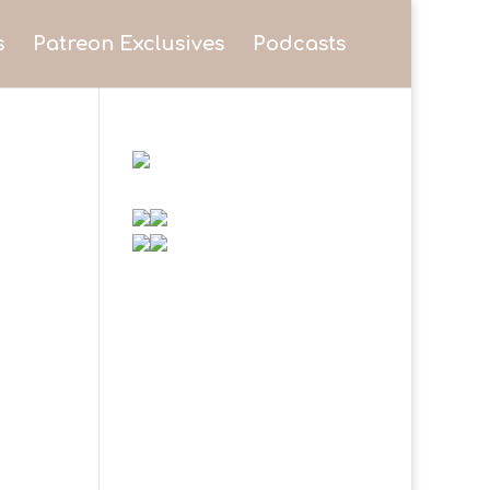
s
Patreon Exclusives
Podcasts