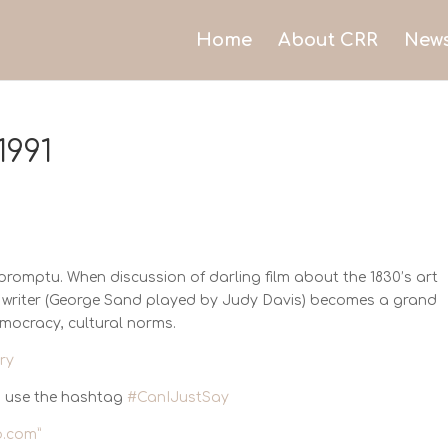
Home
About CRR
New
1991
Impromptu. When discussion of darling film about the 1830’s art
id writer (George Sand played by Judy Davis) becomes a grand
emocracy, cultural norms.
ry
 use the hashtag
#CanIJustSay
.com
”