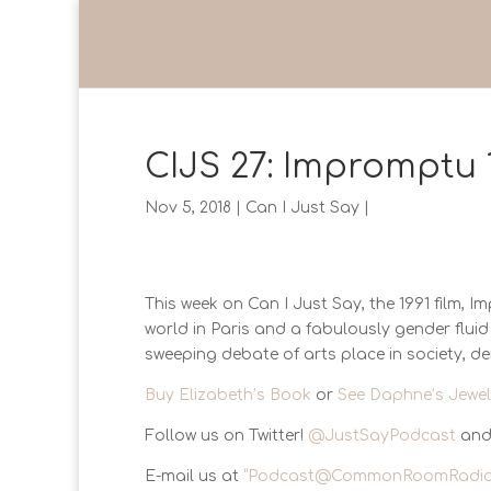
CIJS 27: Impromptu 
Nov 5, 2018
|
Can I Just Say
|
This week on Can I Just Say, the 1991 film, 
world in Paris and a fabulously gender flu
sweeping debate of arts place in society, d
Buy Elizabeth’s Book
or
See Daphne’s Jewel
Follow us on Twitter!
@JustSayPodcast
and
E-mail us at
“
Podcast@CommonRoomRadio