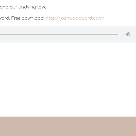
and our undying love
ward. Free download:
http://joshwoodward.com/