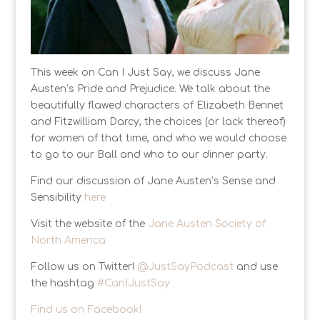
This week on Can I Just Say, we discuss Jane
Austen’s Pride and Prejudice. We talk about the
beautifully flawed characters of Elizabeth Bennet
and Fitzwilliam Darcy, the choices (or lack thereof)
for women of that time, and who we would choose
to go to our Ball and who to our dinner party.
Find our discussion of Jane Austen’s Sense and
Sensibility
here
Visit the website of the
Jane Austen Society of
North America
Follow us on Twitter!
@JustSayPodcast
and use
the hashtag
#CanIJustSay
Find us on Facebook!