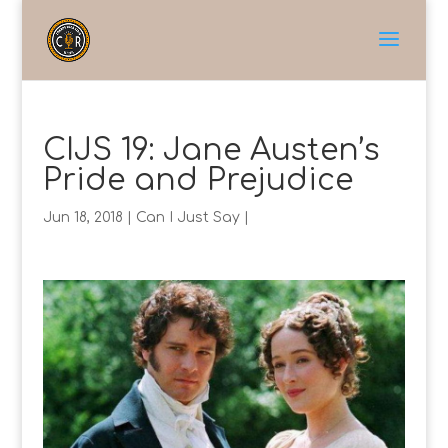
CIJS 19: Jane Austen’s
Pride and Prejudice
Jun 18, 2018
|
Can I Just Say
|