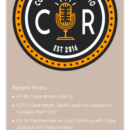
Recent Posts
FD 78: Claire Willett – Part 2!
FD77: Claire Willett, Death, and the Sasspants
Cutiepie, Part 1 of 2
FD 76: FeatherHam at Last: Chatting with Craig
Jackson and Toby Schmitz