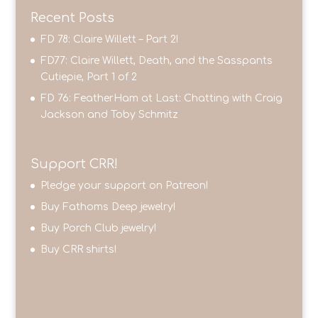
Recent Posts
FD 78: Claire Willett – Part 2!
FD77: Claire Willett, Death, and the Sasspants
Cutiepie, Part 1 of 2
FD 76: FeatherHam at Last: Chatting with Craig
Jackson and Toby Schmitz
Support CRR!
Pledge your support on Patreon!
Buy Fathoms Deep jewelry!
Buy Porch Club jewelry!
Buy CRR shirts!