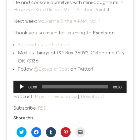
life and console ourselves with mini-doughnuts in
Hawkeye: Kate Bishop Vol. 1: Anchor Points
!
Next week:
Wolverine & the X-Men, Vol. 1
Thank you so much for listening to
Excelsior
!
Support us on Patreon!
Mail us things at PO Box 36092, Oklahoma City,
OK 73136!
Follow
@ExcelsiorCast
on Twitter!
Audio
00:00
00:00
Player
Podcast:
Play in new window
|
Download
Subscribe:
RSS
Share this:
C
C
C
C
C
l
l
l
l
l
i
i
i
i
i