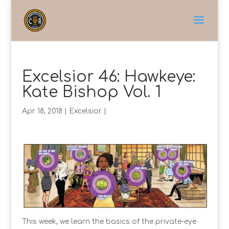
Excelsior 46: Hawkeye:
Kate Bishop Vol. 1
Apr 18, 2018
|
Excelsior
|
This week, we learn the basics of the private-eye