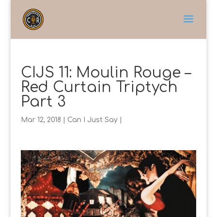
CIJS 11: Moulin Rouge –
Red Curtain Triptych
Part 3
Mar 12, 2018
|
Can I Just Say
|