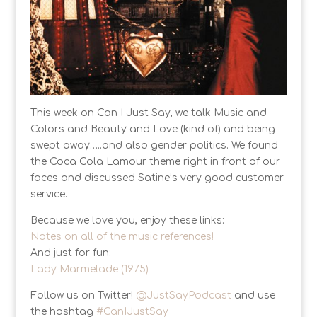
This week on Can I Just Say, we talk Music and
Colors and Beauty and Love (kind of) and being
swept away…..and also gender politics. We found
the Coca Cola Lamour theme right in front of our
faces and discussed Satine’s very good customer
service.
Because we love you, enjoy these links:
Notes on all of the music references!
And just for fun:
Lady Marmelade (1975)
Follow us on Twitter!
@JustSayPodcast
and use
the hashtag
#CanIJustSay