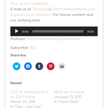
Find us on Facebook!
E-mail us at
“
Podcast@CommonRoomRadio.com
”
Support us on Patreon!
For bonus content and
our undying love.
Audio
00:00
00:00
Player
Podcast:
Play in new window
|
Download
Subscribe:
RSS
Share this:
C
C
C
C
C
l
l
l
l
l
i
i
i
i
i
c
c
c
c
c
k
k
k
k
k
t
t
t
t
t
o
o
o
o
o
Related
s
s
s
s
e
h
h
h
h
m
a
a
a
a
a
CIJS 12: Howards End
What Am Positive
r
r
r
r
i
by EM Forster
e
e
e
e
January 13, 2017
l
o
o
o
o
a
March 26, 2018
In "Porch Club"
n
n
n
n
l
T
F
T
P
i
In "Can I Just Say"