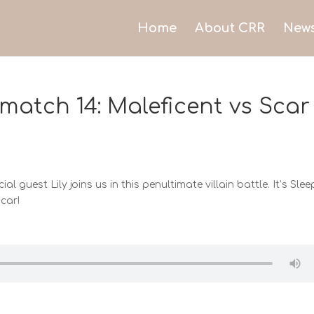
Home
About CRR
New
match 14: Maleficent vs Scar
ial guest Lily joins us in this penultimate villain battle. It’s Sle
car!