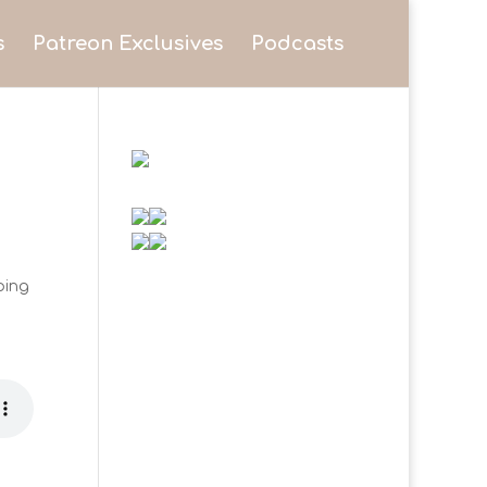
s
Patreon Exclusives
Podcasts
eping