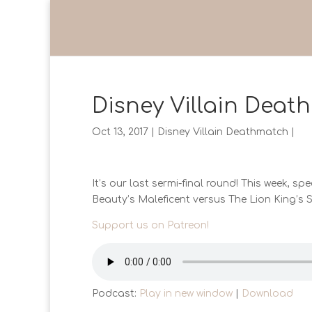
Disney Villain Death
Oct 13, 2017
|
Disney Villain Deathmatch
|
It’s our last sermi-final round! This week, spec
Beauty’s Maleficent versus The Lion King’s S
Support us on Patreon!
Podcast:
Play in new window
|
Download