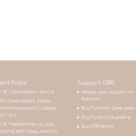
ent Posts
Support CRR!
 78: Claire Willett – Part 2!
Pledge your support on
Patreon!
77: Claire Willett, Death,
d the Sasspants Cutiepie,
Buy Fathoms Deep jewelr
rt 1 of 2
Buy Porch Club jewelry!
 76: FeatherHam at Last:
Buy CRR shirts!
atting with Craig Jackson