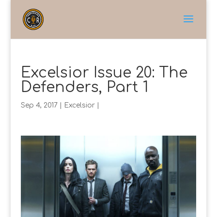
Excelsior Issue 20: The
Defenders, Part 1
Sep 4, 2017
|
Excelsior
|