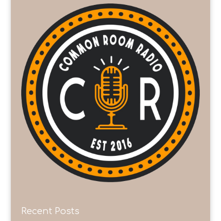
Recent Posts