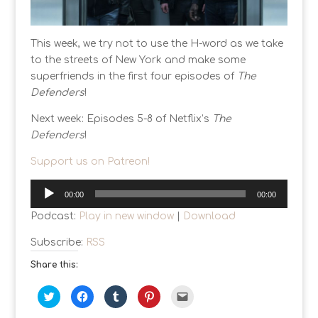
This week, we try not to use the H-word as we take
to the streets of New York and make some
superfriends in the first four episodes of
The
Defenders
!
Next week: Episodes 5-8 of Netflix’s
The
Defenders
!
Support us on Patreon!
Audio
00:00
00:00
Player
Podcast:
Play in new window
|
Download
Subscribe:
RSS
Share this:
C
C
C
C
C
l
l
l
l
l
i
i
i
i
i