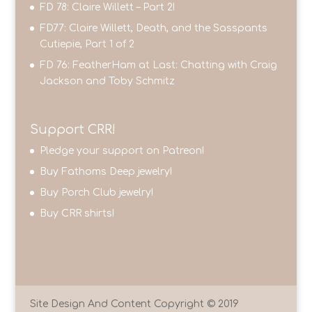
FD 78: Claire Willett – Part 2!
FD77: Claire Willett, Death, and the Sasspants
Cutiepie, Part 1 of 2
FD 76: FeatherHam at Last: Chatting with Craig
Jackson and Toby Schmitz
Support CRR!
Pledge your support on Patreon!
Buy Fathoms Deep jewelry!
Buy Porch Club jewelry!
Buy CRR shirts!
Site Design And Content Copyright © 2019