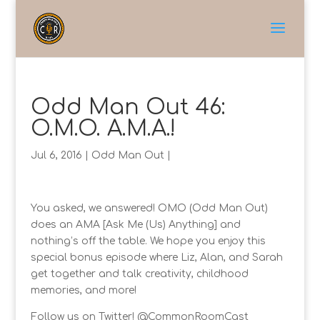
Odd Man Out 46:
O.M.O. A.M.A.!
Jul 6, 2016
|
Odd Man Out
|
You asked, we answered! OMO (Odd Man Out)
does an AMA [Ask Me (Us) Anything] and
nothing’s off the table. We hope you enjoy this
special bonus episode where Liz, Alan, and Sarah
get together and talk creativity, childhood
memories, and more!
Follow us on Twitter! @CommonRoomCast