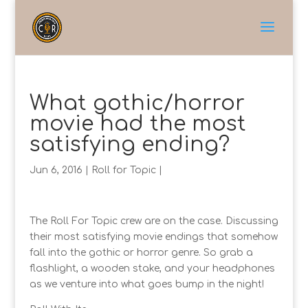
What gothic/horror
movie had the most
satisfying ending?
Jun 6, 2016
|
Roll for Topic
|
The Roll For Topic crew are on the case. Discussing
their most satisfying movie endings that somehow
fall into the gothic or horror genre. So grab a
flashlight, a wooden stake, and your headphones
as we venture into what goes bump in the night!