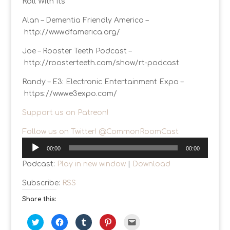
Roll With Its
Alan – Dementia Friendly America –
http://www.dfamerica.org/
Joe – Rooster Teeth Podcast –
http://roosterteeth.com/show/rt-podcast
Randy – E3: Electronic Entertainment Expo –
https://www.e3expo.com/
Support us on Patreon!
Follow us on Twitter! @CommonRoomCast
Audio
00:00
00:00
Player
Podcast:
Play in new window
|
Download
Subscribe:
RSS
Share this:
C
C
C
C
C
l
l
l
l
l