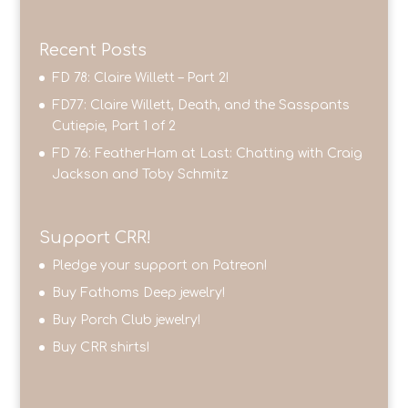
Recent Posts
FD 78: Claire Willett – Part 2!
FD77: Claire Willett, Death, and the Sasspants
Cutiepie, Part 1 of 2
FD 76: FeatherHam at Last: Chatting with Craig
Jackson and Toby Schmitz
Support CRR!
Pledge your support on Patreon!
Buy Fathoms Deep jewelry!
Buy Porch Club jewelry!
Buy CRR shirts!