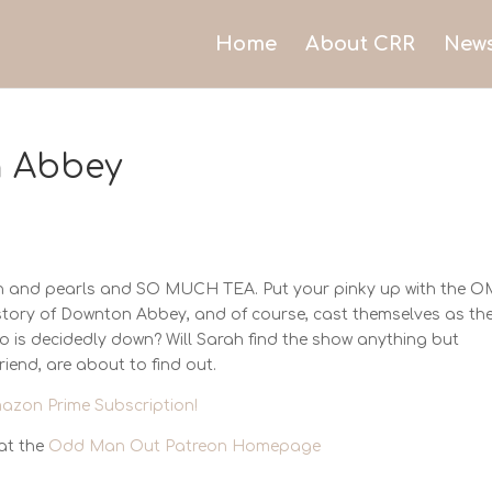
Home
About CRR
New
 Abbey
tin and pearls and SO MUCH TEA. Put your pinky up with the 
 story of Downton Abbey, and of course, cast themselves as the
o is decidedly down? Will Sarah find the show anything but
riend, are about to find out.
azon Prime Subscription!
at the
Odd Man Out Patreon Homepage