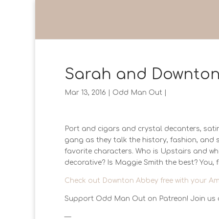
Sarah and Downton
Mar 13, 2016
|
Odd Man Out
|
Port and cigars and crystal decanters, sa
gang as they talk the history, fashion, and
favorite characters. Who is Upstairs and wh
decorative? Is Maggie Smith the best? You, f
Check out Downton Abbey free with your Am
Support Odd Man Out on Patreon! Join us 
—