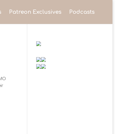
s
Patreon Exclusives
Podcasts
OMO
ir