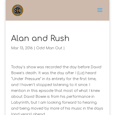
Alan and Rush
Mar 13, 2016
|
Odd Man Out
|
Today’s show was recorded the day before David
Bowie’s death. It was the day after I (Liz) heard
“Under Pressure” in its entirety for the first time,
and I haven’t stopped listening to it since. I
mention in this episode that most of what I knew
about David Bowie is from his performance in
Labyrinth, but I am looking forward to hearing
and being moved by more of his music in the days
(and years) ahead.