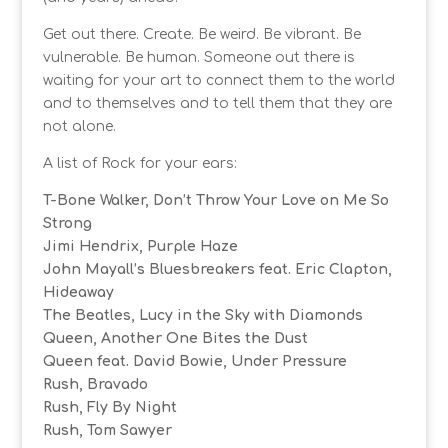
Get out there. Create. Be weird. Be vibrant. Be
vulnerable. Be human. Someone out there is
waiting for your art to connect them to the world
and to themselves and to tell them that they are
not alone.
A list of Rock for your ears:
T-Bone Walker, Don’t Throw Your Love on Me So
Strong
Jimi Hendrix, Purple Haze
John Mayall’s Bluesbreakers feat. Eric Clapton,
Hideaway
The Beatles, Lucy in the Sky with Diamonds
Queen, Another One Bites the Dust
Queen feat. David Bowie, Under Pressure
Rush, Bravado
Rush, Fly By Night
Rush, Tom Sawyer