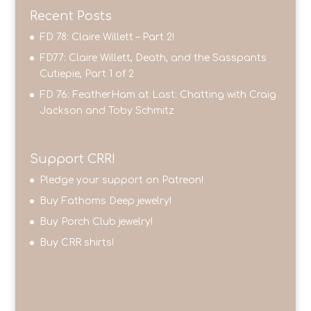
Recent Posts
FD 78: Claire Willett – Part 2!
FD77: Claire Willett, Death, and the Sasspants
Cutiepie, Part 1 of 2
FD 76: FeatherHam at Last: Chatting with Craig
Jackson and Toby Schmitz
Support CRR!
Pledge your support on Patreon!
Buy Fathoms Deep jewelry!
Buy Porch Club jewelry!
Buy CRR shirts!