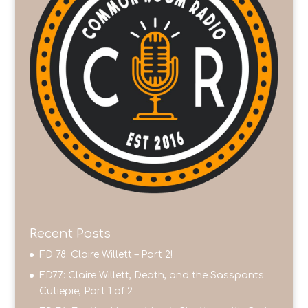
Recent Posts
FD 78: Claire Willett – Part 2!
FD77: Claire Willett, Death, and the Sasspants
Cutiepie, Part 1 of 2