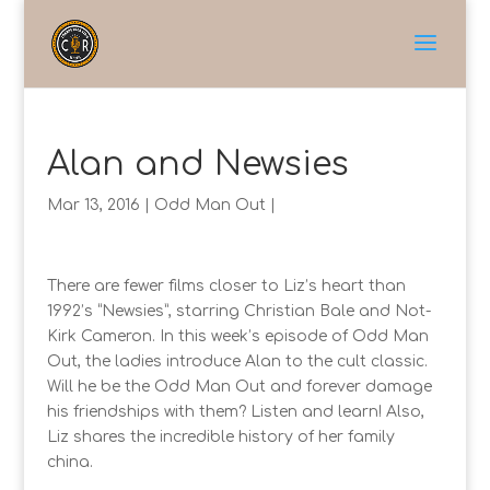
Alan and Newsies
Mar 13, 2016
|
Odd Man Out
|
There are fewer films closer to Liz’s heart than
1992’s “Newsies”, starring Christian Bale and Not-
Kirk Cameron. In this week’s episode of Odd Man
Out, the ladies introduce Alan to the cult classic.
Will he be the Odd Man Out and forever damage
his friendships with them? Listen and learn! Also,
Liz shares the incredible history of her family
china.